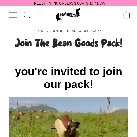
Skip
FREE SHIPPING ORDERS $100+
SHOP NOW
to
Pause
Site Navigation
Search
Ca
content
slideshow
HOME
/
JOIN THE BEAN GOODS PACK!
Join The Bean Goods Pack!
you're invited to join
our pack!