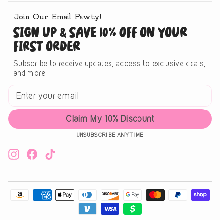
Join Our Email Pawty!
SIGN UP & SAVE 10% OFF ON YOUR
FIRST ORDER
Subscribe to receive updates, access to exclusive deals,
and more.
ENTER
SUBSCRIBE
YOUR
EMAIL
Claim My 10% Discount
UNSUBSCRIBE ANYTIME
Instagram
Facebook
TikTok