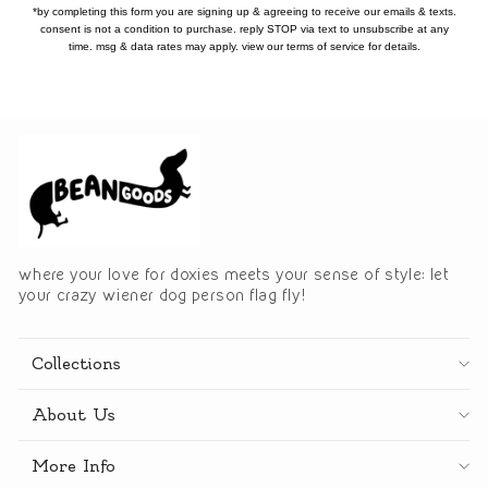
*by completing this form you are signing up & agreeing to receive our emails & texts.
consent is not a condition to purchase. reply STOP via text to unsubscribe at any
time. msg & data rates may apply. view our terms of service for details.
where your love for doxies meets your sense of style: let
your crazy wiener dog person flag fly!
Collections
About Us
More Info