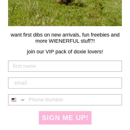
want first dibs on new arrivals, fun freebies and
more WIENERFUL stuff?!
join our VIP pack of doxie lovers!
SIGN ME UP!